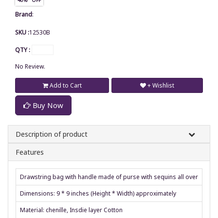
Brand
:
SKU :
12530B
QTY :
No Review.
Add to Cart
+ Wishlist
Buy Now
Description of product
Features
Drawstring bag with handle made of purse with sequins all over
Dimensions: 9 * 9 inches (Height * Width) approximately
Material: chenille, Insdie layer Cotton