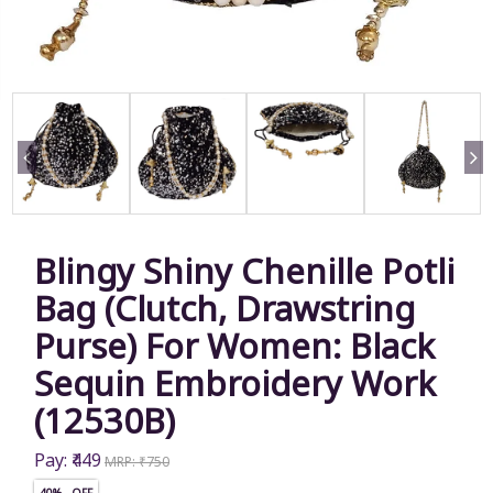
Blingy Shiny Chenille Potli
Bag (Clutch, Drawstring
Purse) For Women: Black
Sequin Embroidery Work
(12530B)
Pay: ₹449
MRP: ₹750
40% OFF