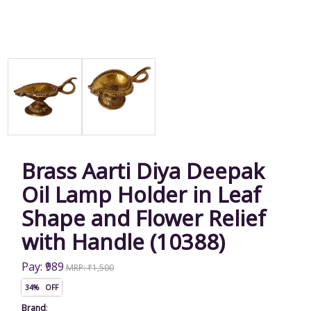
Brass Aarti Diya Deepak
Oil Lamp Holder in Leaf
Shape and Flower Relief
with Handle (10388)
Pay: ₹989
MRP: ₹1,500
34% OFF
Brand
: