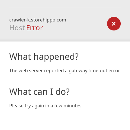
crawler-k.storehippo.com
Host
Error
What happened?
The web server reported a gateway time-out error.
What can I do?
Please try again in a few minutes.