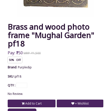
Brass and wood photo
frame "Mughal Garden"
pf18
Pay: ₹750
MRP: ₹1,500
50% OFF
Brand
:
Purpledip
SKU :
pf18
QTY :
No Review.
Add to Cart
+ Wishlist