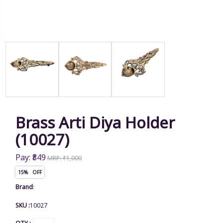
Brass Arti Diya Holder
(10027)
Pay: ₹849
MRP: ₹1,000
15% OFF
Brand
:
SKU :
10027