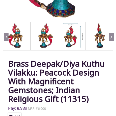
Brass Deepak/Diya Kuthu
Vilakku: Peacock Design
With Magnificent
Gemstones; Indian
Religious Gift (11315)
Pay: ₹5,989
MRP: ₹6,000
0% OFF