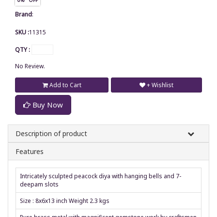
Brand
:
SKU :
11315
QTY :
No Review.
Add to Cart
+ Wishlist
Buy Now
Description of product
Features
Intricately sculpted peacock diya with hanging bells and 7-
deepam slots
Size : 8x6x13 inch Weight 2.3 kgs