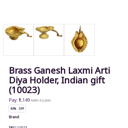
Brass Ganesh Laxmi Arti
Diya Holder, Indian gift
(10023)
Pay: ₹1,149
MRP: ₹2,000
43% OFF
Brand
:
SKU :
10023