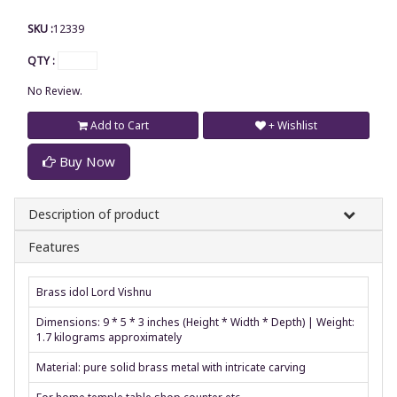
SKU :
12339
QTY :
No Review.
Add to Cart
+ Wishlist
Buy Now
Description of product
Features
Brass idol Lord Vishnu
Dimensions: 9 * 5 * 3 inches (Height * Width * Depth) | Weight:
1.7 kilograms approximately
Material: pure solid brass metal with intricate carving