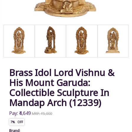
Brass Idol Lord Vishnu &
His Mount Garuda:
Collectible Sculpture In
Mandap Arch (12339)
Pay: ₹4,649
MRP: ₹5,000
7% OFF
Brand
: