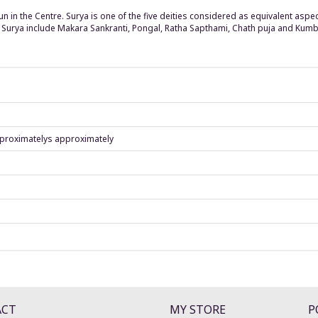
Sun in the Centre. Surya is one of the five deities considered as equivalent as
of Surya include Makara Sankranti, Pongal, Ratha Sapthami, Chath puja and Ku
proximatelys approximately
ACT
MY STORE
P