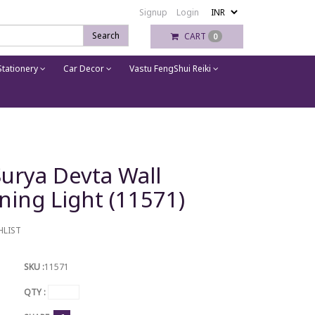
Signup
Login
Search
CART
0
tationery
Car Decor
Vastu FengShui Reiki
Surya Devta Wall
ning Light (11571)
HLIST
SKU :
11571
QTY :