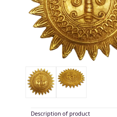
Description of product