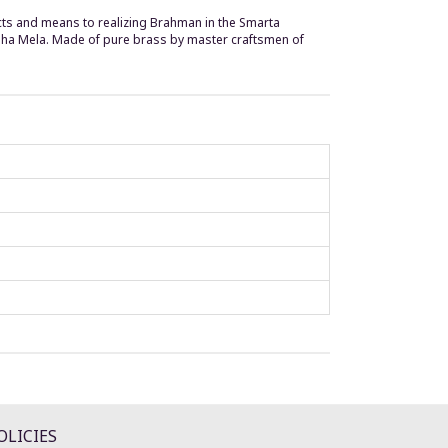
pects and means to realizing Brahman in the Smarta
mbha Mela. Made of pure brass by master craftsmen of
OLICIES