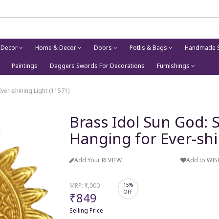
 Decor
Home & Decor
Doors
Potlis & Bags
Handmade S
Paintings
Daggers Swords For Decorations
Furnishings
ver-shining Light (11571)
Brass Idol Sun God: 
Hanging for Ever-shi
Add Your REVIEW
Add to WIS
MRP:
₹1,000
15%
OFF
₹849
Selling Price