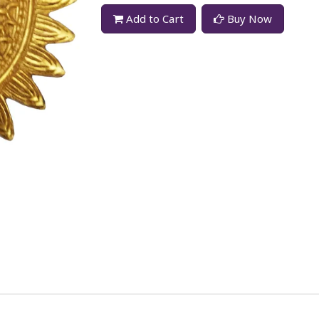
Add to Cart
Buy Now