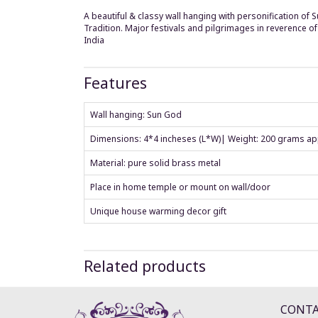
A beautiful & classy wall hanging with personification of 
Tradition. Major festivals and pilgrimages in reverence 
India
Features
Wall hanging: Sun God
Dimensions: 4*4 incheses (L*W)| Weight: 200 grams ap
Material: pure solid brass metal
Place in home temple or mount on wall/door
Unique house warming decor gift
Related products
CONT