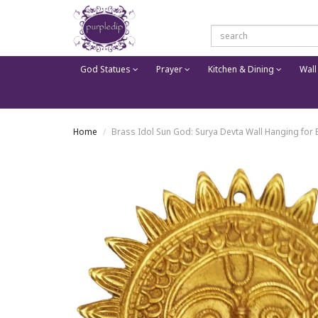
God Statues
Prayer
Kitchen & Dining
Wall
Home
Brass Idol Sun God: Surya Devta Wall Hanging for E