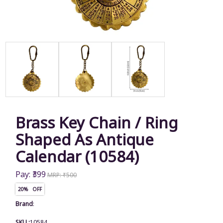
Brass Key Chain / Ring
Shaped As Antique
Calendar (10584)
Pay: ₹399
MRP: ₹500
20% OFF
Brand
:
SKU :
10584