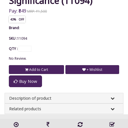
Significance (11094)
Pay: ₹849
MRP: ₹1,500
43% OFF
Brand
:
SKU :
11094
QTY :
No Review.
Add to Cart
+ Wishlist
Buy Now
Description of product
Related products