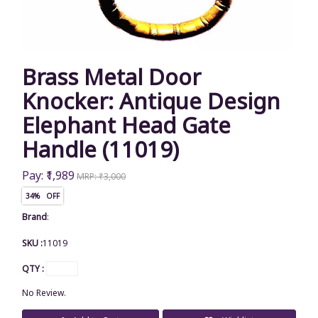
Brass Metal Door
Knocker: Antique Design
Elephant Head Gate
Handle (11019)
Pay: ₹1,989
MRP: ₹3,000
34% OFF
Brand
:
SKU :
11019
QTY :
No Review.