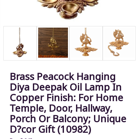
Brass Peacock Hanging
Diya Deepak Oil Lamp In
Copper Finish: For Home
Temple, Door, Hallway,
Porch Or Balcony; Unique
D?cor Gift (10982)