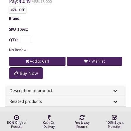
Pay: ₹1,649
MRP: ₹3,000
45% OFF
Brand
:
SKU :
10982
QTY :
No Review.
Add to Cart
+ Wishlist
Buy Now
Description of product
Related products
100% Original
Cash On
Free & easy
100% Buyers
Product
Delivery
Returns
Protection