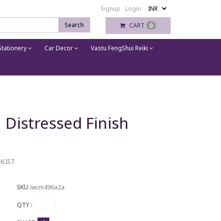
Signup
Login
Search
CART
0
tationery
Car Decor
Vastu FengShui Reiki
 Distressed Finish
HLIST
SKU :
wcm496a2a
QTY :