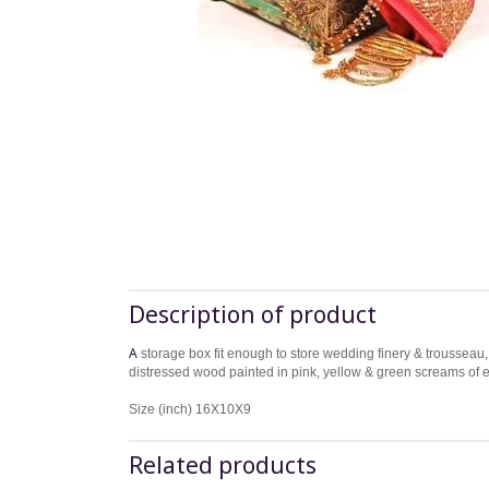
Description of product
A
storage box fit enough to store wedding finery & trousseau, 
distressed wood painted in pink, yellow & green screams of ex
Size (inch) 16X10X9
Related products