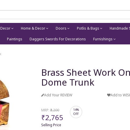
 Decor
Home & Decor
Doors
Potlis & Bags
Handmade S
Paintings
Daggers Swords For Decorations
Furnishings
k
Brass Sheet Work On
Dome Trunk
Add Your REVIEW
Add to WIS
MRP:
₹3,200
14%
OFF
₹2,765
Selling Price