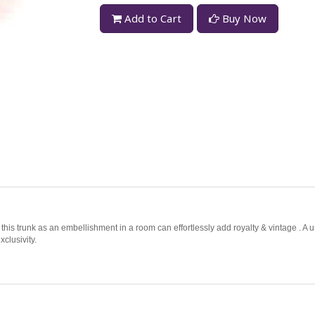
Add to Cart
Buy Now
this trunk as an embellishment in a room can effortlessly add royalty & vintage . A 
clusivity.