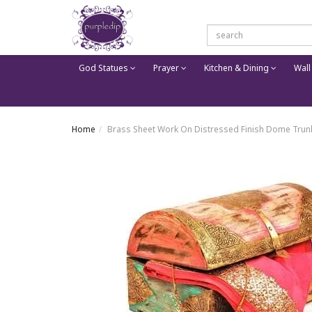
God Statues
Prayer
Kitchen & Dining
Wall
Home
Brass Sheet Work On Distressed Finish Dome Trun