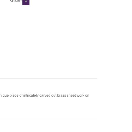
SHARE:
unique piece of intricately carved out brass sheet work on