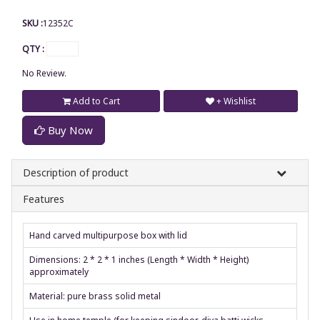
SKU :
12352C
QTY :
No Review.
Add to Cart
+ Wishlist
Buy Now
Description of product
Features
Hand carved multipurpose box with lid
Dimensions: 2 * 2 * 1 inches (Length * Width * Height)
approximately
Material: pure brass solid metal