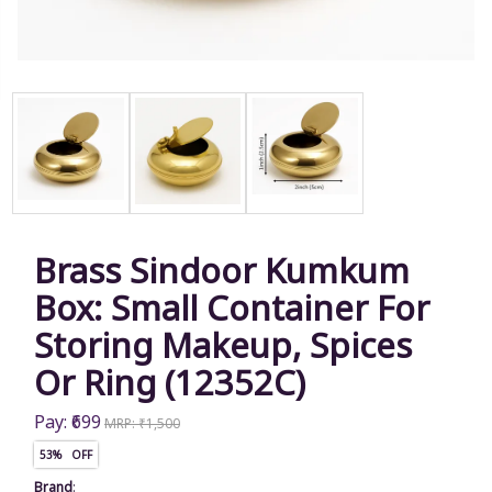
Brass Sindoor Kumkum
Box: Small Container For
Storing Makeup, Spices
Or Ring (12352C)
Pay: ₹699
MRP: ₹1,500
53% OFF
Brand
: