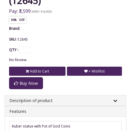
(12645)
Pay: ₹3,599
MRP: ₹4,000
10% OFF
Brand
:
SKU :
12645
QTY :
No Review.
Add to Cart
+ Wishlist
Buy Now
Description of product
Features
Kuber statue with Pot of God Coins