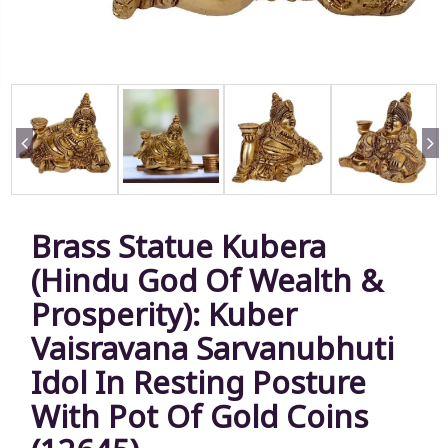
Brass Statue Kubera
(Hindu God Of Wealth &
Prosperity): Kuber
Vaisravana Sarvanubhuti
Idol In Resting Posture
With Pot Of Gold Coins