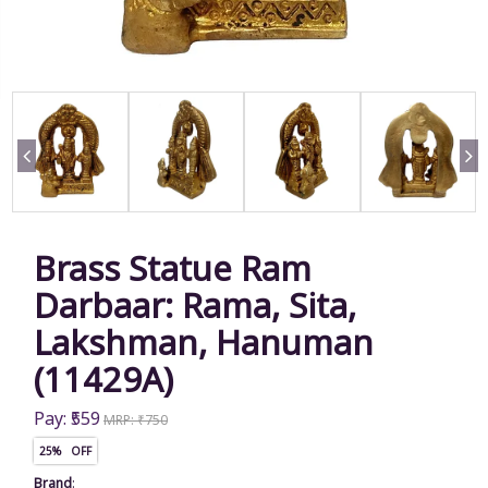
Brass Statue Ram
Darbaar: Rama, Sita,
Lakshman, Hanuman
(11429A)
Pay: ₹559
MRP: ₹750
25% OFF
Brand
: