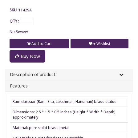
SKU :
11429A
QTY :
No Review.
Add to Cart
+ Wishlist
Buy Now
Description of product
Features
Ram darbaar (Ram, Sita, Lakshman, Hanuman) brass statue
Dimensions: 2.5 * 1.5 * 0.5 inches (Height * Width * Depth)
approximately
Material: pure solid brass metal