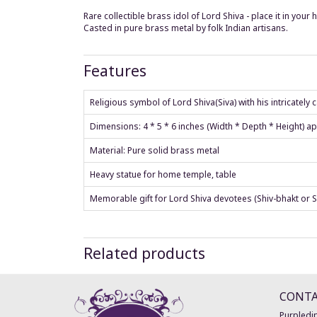
Rare collectible brass idol of Lord Shiva - place it in yo
Casted in pure brass metal by folk Indian artisans.
Features
Religious symbol of Lord Shiva(Siva) with his intricately
Dimensions: 4 * 5 * 6 inches (Width * Depth * Height) a
Material: Pure solid brass metal
Heavy statue for home temple, table
Memorable gift for Lord Shiva devotees (Shiv-bhakt or S
Related products
CONT
Purpledip