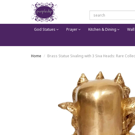
God Statues
Prayer
Kitchen & Dining
Wall
Home
Brass Statue Sivaling with 3 Siva Heads: Rare Collec