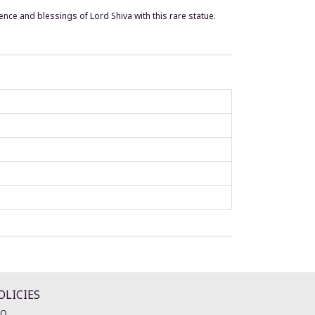
ence and blessings of Lord Shiva with this rare statue.
OLICIES
AQ