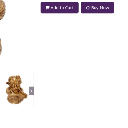
Add to Cart
Buy Now