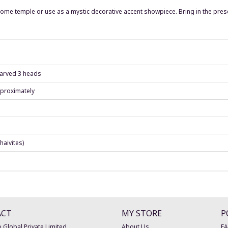
ur home temple or use as a mystic decorative accent showpiece. Bring in the pres
 carved 3 heads
pproximately
haivites)
ACT
MY STORE
P
 Global Private Limited
About Us
F