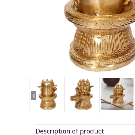
Description of product