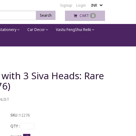
Signup
Login
Search
CART
0
tationery
Car Decor
Vastu FengShui Reiki
 with 3 Siva Heads: Rare
76)
HLIST
SKU :
12276
QTY :