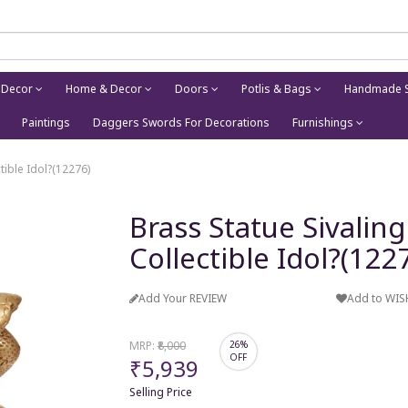
 Decor
Home & Decor
Doors
Potlis & Bags
Handmade S
Paintings
Daggers Swords For Decorations
Furnishings
tible Idol?(12276)
Brass Statue Sivaling
Collectible Idol?(122
Add Your REVIEW
Add to WIS
MRP:
₹8,000
26%
OFF
₹5,939
Selling Price