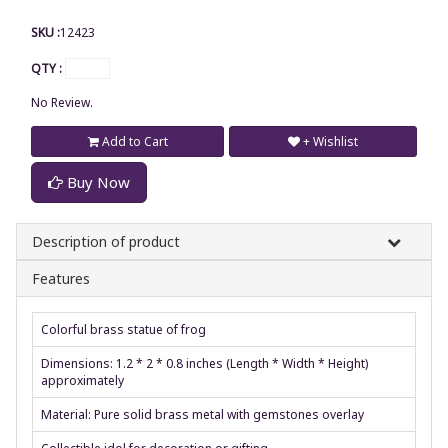
SKU :
12423
QTY :
No Review.
Add to Cart
+ Wishlist
Buy Now
Description of product
Features
Colorful brass statue of frog
Dimensions: 1.2 * 2 * 0.8 inches (Length * Width * Height)
approximately
Material: Pure solid brass metal with gemstones overlay