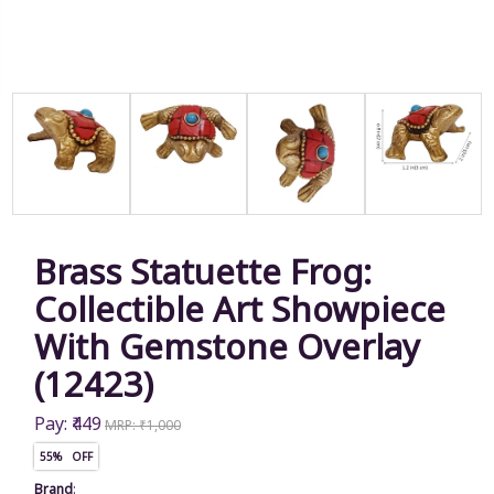
Brass Statuette Frog:
Collectible Art Showpiece
With Gemstone Overlay
(12423)
Pay: ₹449
MRP: ₹1,000
55% OFF
Brand
: