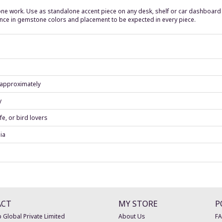
ne work. Use as standalone accent piece on any desk, shelf or car dashboard - 
ariance in gemstone colors and placement to be expected in every piece.
) approximately
y
fe, or bird lovers
ia
ACT
MY STORE
P
 Global Private Limited
About Us
F