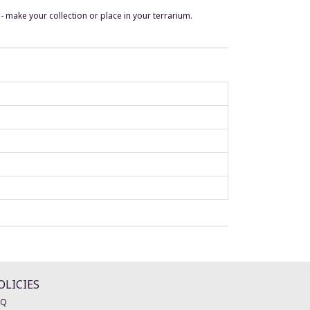
make your collection or place in your terrarium.
OLICIES
AQ