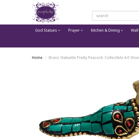
God Statues
Prayer
Kitchen & Dining
Wall
Home
Brass Statuette Pretty Peacock: Collectible Art S