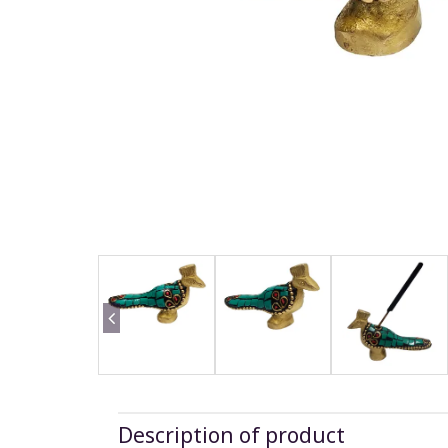
Description of product