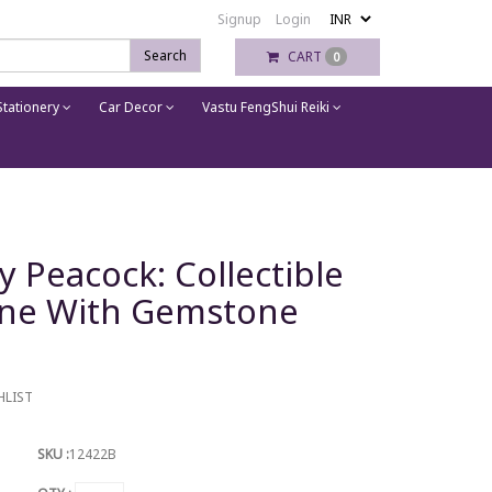
Signup
Login
Search
CART
0
tationery
Car Decor
Vastu FengShui Reiki
y Peacock: Collectible
ine With Gemstone
HLIST
SKU :
12422B