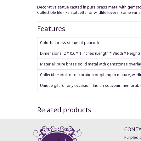
Decorative statue casted in pure brass metal with gemsto
Collectible life-like statuette for wildlife lovers. Some v
Features
Colorful brass statue of peacock
Dimensions: 2 * 0.6 * 1 inches (Length * Width * Height
Material: pure brass solid metal with gemstones overla
Collectible idol for decoration or gifting to mature, wildli
Unique gift for any occasion; Indian souvenir memorabil
Related products
CONT
Purpledip