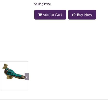
Selling Price
Add to Cart
Buy Now