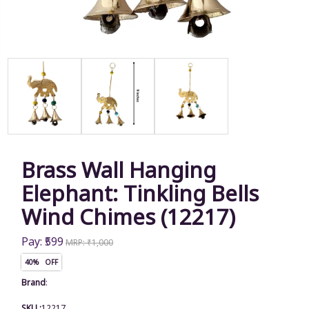
Brass Wall Hanging
Elephant: Tinkling Bells
Wind Chimes (12217)
Pay: ₹599
MRP: ₹1,000
40% OFF
Brand
:
SKU :
12217