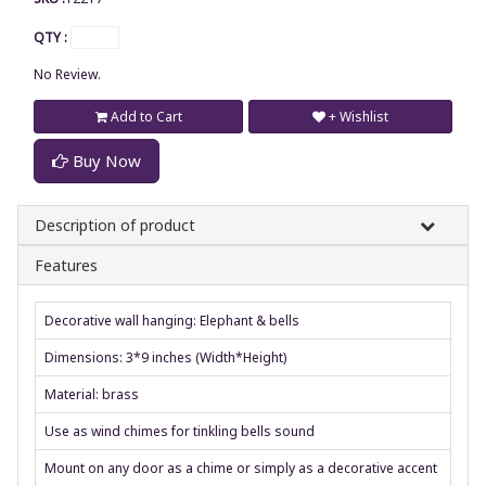
QTY :
No Review.
Add to Cart
+ Wishlist
Buy Now
Description of product
Features
Decorative wall hanging: Elephant & bells
Dimensions: 3*9 inches (Width*Height)
Material: brass
Use as wind chimes for tinkling bells sound
Mount on any door as a chime or simply as a decorative accent