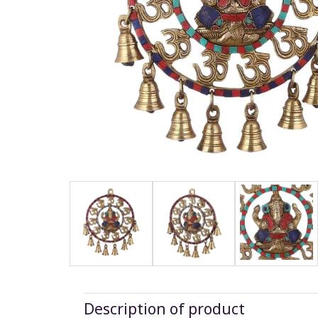
Description of product