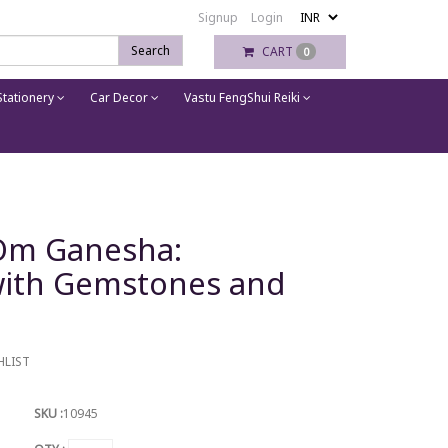
Signup
Login
Search
CART
0
tationery
Car Decor
Vastu FengShui Reiki
 Om Ganesha:
with Gemstones and
HLIST
SKU :
10945