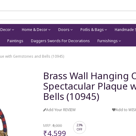
 Decor
Home & Decor
Doors
Potlis & Bags
Handmade S
Paintings
Daggers Swords For Decorations
Furnishings
ue with Gemstones and Bells (10945)
Brass Wall Hanging
Spectacular Plaque 
Bells (10945)
Add Your REVIEW
Add to WIS
MRP:
₹6,000
23%
OFF
₹4,599