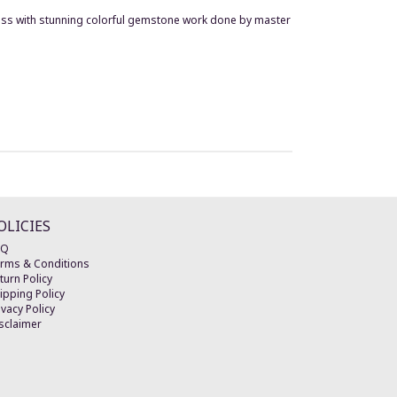
brass with stunning colorful gemstone work done by master
OLICIES
AQ
rms & Conditions
turn Policy
ipping Policy
ivacy Policy
sclaimer