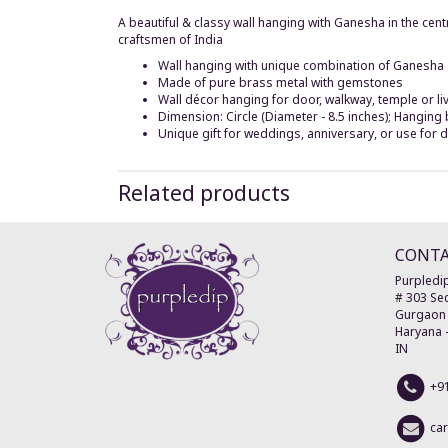
A beautiful & classy wall hanging with Ganesha in the ce
craftsmen of India
Wall hanging with unique combination of Ganesh
Made of pure brass metal with gemstones
Wall décor hanging for door, walkway, temple or l
Dimension: Circle (Diameter - 8.5 inches); Hanging 
Unique gift for weddings, anniversary, or use for 
Related products
CONT
Purpledip
# 303 Sec
Gurgaon
Haryana
IN
+9
ca