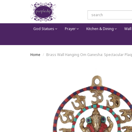
God Statues
Prayer
Kitchen & Dining
Wall
Home
Brass Wall Hanging Om Ganesha: Spectacular Plaq