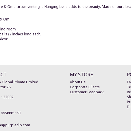
ntre & Oms circumventing it. Hanging bells adds to the beauty. Made of pure 
a & Om
iving room
bells (2 inches long each)
décor
ACT
MY STORE
P
 Global Private Limited
About Us
F
tor 28
Corporate Clients
Te
Customer Feedback
Re
-
122002
Sh
Pr
Di
19958881193
re@purpledip.com