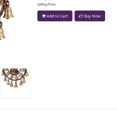
Selling Price
Add to Cart
Buy Now