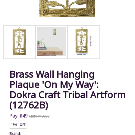
Brass Wall Hanging
Plaque 'On My Way':
Dokra Craft Tribal Artform
(12762B)
Pay: ₹849
MRP: ₹1,000
15% OFF
Brand
: