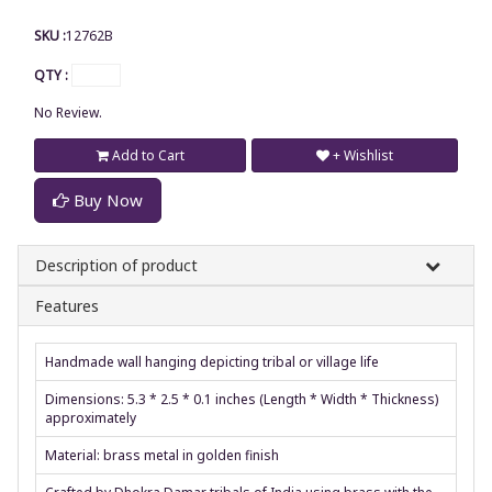
SKU :
12762B
QTY :
No Review.
Add to Cart
+ Wishlist
Buy Now
Description of product
Features
Handmade wall hanging depicting tribal or village life
Dimensions: 5.3 * 2.5 * 0.1 inches (Length * Width * Thickness)
approximately
Material: brass metal in golden finish