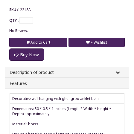
SKU :
12218A
QTY :
No Review.
Add to Cart
+ Wishlist
Buy Now
Description of product
Features
Decorative wall hanging with ghungroo anklet bells
Dimensions: 50 * 0.5 * 1 inches (Length * Width * Height *
Depth) approximately
Material: brass