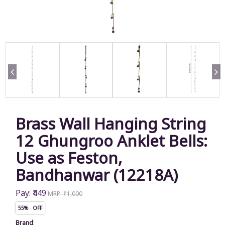
Brass Wall Hanging String
12 Ghungroo Anklet Bells:
Use as Feston,
Bandhanwar (12218A)
Pay: ₹449
MRP: ₹1,000
55% OFF
Brand
: