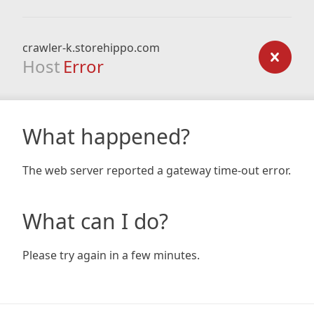
crawler-k.storehippo.com
Host
Error
What happened?
The web server reported a gateway time-out error.
What can I do?
Please try again in a few minutes.