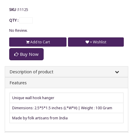
SKU :
11125
QTY :
No Review.
Add to Cart
+ Wishlist
Buy Now
Description of product
Features
Unique wall hook hanger
Dimensions: 2.5*5*1.5 inches (L*W*H) | Weight : 100 Gram
Made by folk artisans from India