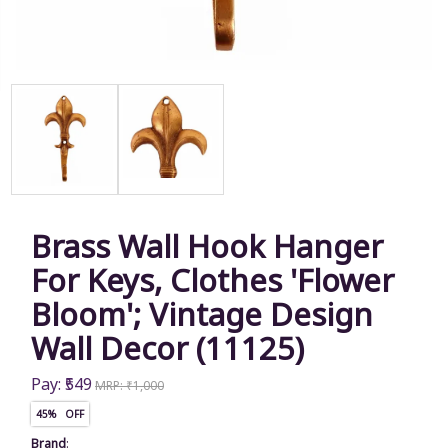
Brass Wall Hook Hanger
For Keys, Clothes 'Flower
Bloom'; Vintage Design
Wall Decor (11125)
Pay: ₹549
MRP: ₹1,000
45% OFF
Brand
: