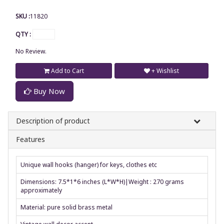
SKU :
11820
QTY :
No Review.
Add to Cart
+ Wishlist
Buy Now
Description of product
Features
Unique wall hooks (hanger) for keys, clothes etc
Dimensions: 7.5*1*6 inches (L*W*H)|Weight : 270 grams
approximately
Material: pure solid brass metal