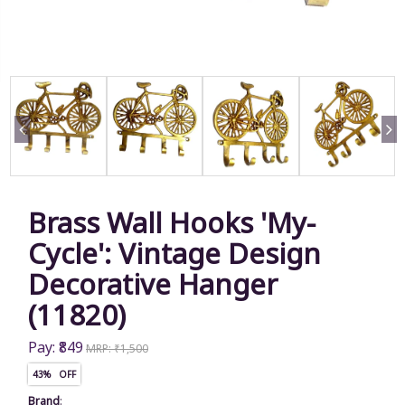
Brass Wall Hooks 'My-
Cycle': Vintage Design
Decorative Hanger
(11820)
Pay: ₹849
MRP: ₹1,500
43% OFF
Brand
: