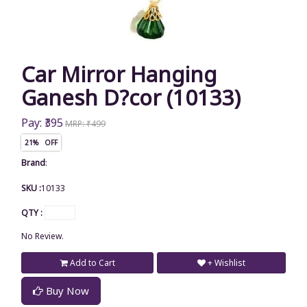
Car Mirror Hanging
Ganesh D?cor (10133)
Pay: ₹395
MRP: ₹499
21% OFF
Brand
:
SKU :
10133
QTY :
No Review.
Add to Cart
+ Wishlist
Buy Now