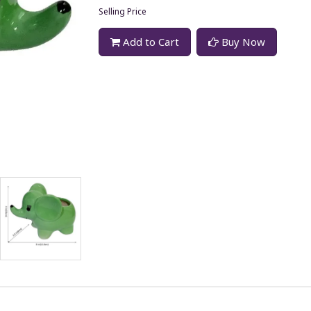
Selling Price
Add to Cart
Buy Now