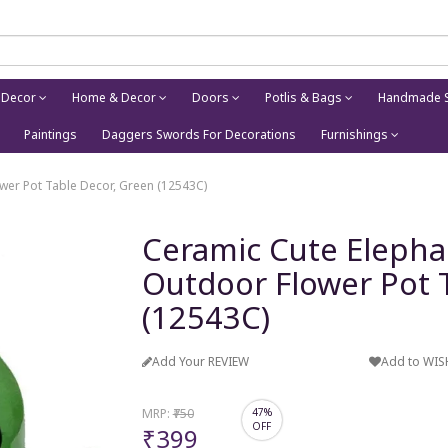
 Decor
Home & Decor
Doors
Potlis & Bags
Handmade S
Paintings
Daggers Swords For Decorations
Furnishings
wer Pot Table Decor, Green (12543C)
Ceramic Cute Elepha
Outdoor Flower Pot 
(12543C)
Add Your REVIEW
Add to WIS
MRP:
₹750
47%
OFF
₹399