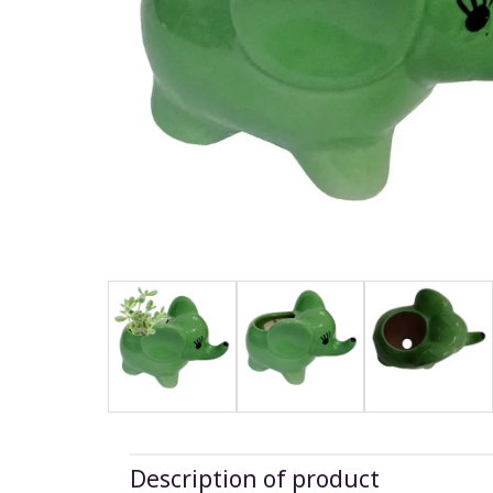
Description of product