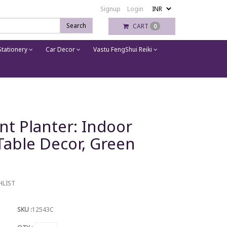
Signup
Login
Search
CART
0
tationery
Car Decor
Vastu FengShui Reiki
nt Planter: Indoor
Table Decor, Green
HLIST
SKU :
12543C