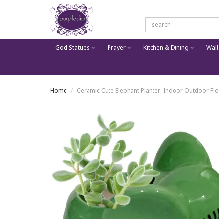
God Statues
Prayer
Kitchen & Dining
Wall
Home
Ceramic Cute Elephant Planter: Indoor Outdoor Flo