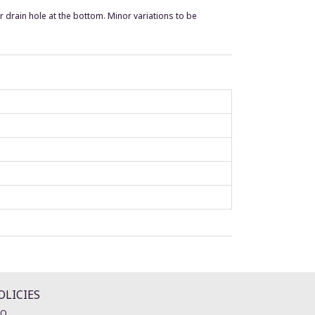
r drain hole at the bottom. Minor variations to be
OLICIES
AQ