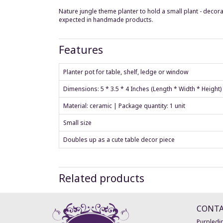
Nature jungle theme planter to hold a small plant - decora
expected in handmade products.
Features
Planter pot for table, shelf, ledge or window
Dimensions: 5 * 3.5 * 4 Inches (Length * Width * Height
Material: ceramic | Package quantity: 1 unit
Small size
Doubles up as a cute table decor piece
Related products
CONT
Purpledip