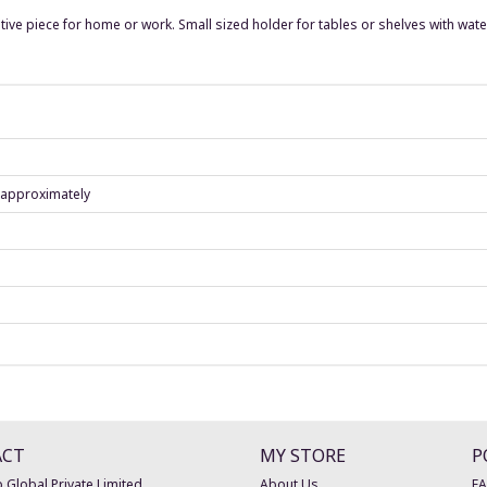
tive piece for home or work. Small sized holder for tables or shelves with wate
) approximately
ACT
MY STORE
P
 Global Private Limited
About Us
F