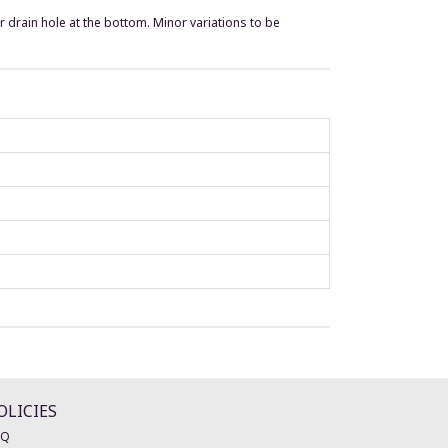
r drain hole at the bottom. Minor variations to be
OLICIES
AQ