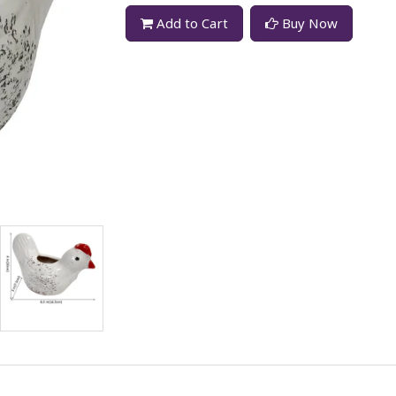
Add to Cart
Buy Now