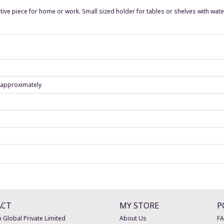
tive piece for home or work. Small sized holder for tables or shelves with wate
) approximately
ACT
MY STORE
P
 Global Private Limited
About Us
F