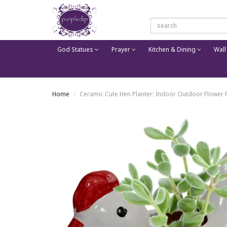
God Statues
Prayer
Kitchen & Dining
Wall
Home
Ceramic Cute Hen Planter: Indoor Outdoor Flower 