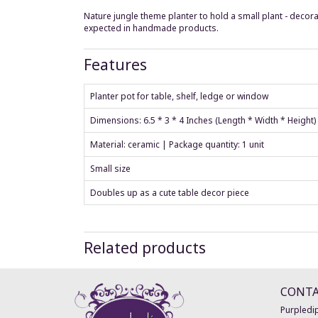
Nature jungle theme planter to hold a small plant - decora
expected in handmade products.
Features
Planter pot for table, shelf, ledge or window
Dimensions: 6.5 * 3 * 4 Inches (Length * Width * Height
Material: ceramic | Package quantity: 1 unit
Small size
Doubles up as a cute table decor piece
Related products
CONT
Purpledip