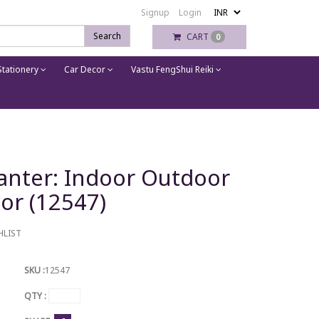
Signup
Login
Search
CART
0
tationery
Car Decor
Vastu FengShui Reiki
anter: Indoor Outdoor
or (12547)
HLIST
SKU :
12547
QTY :