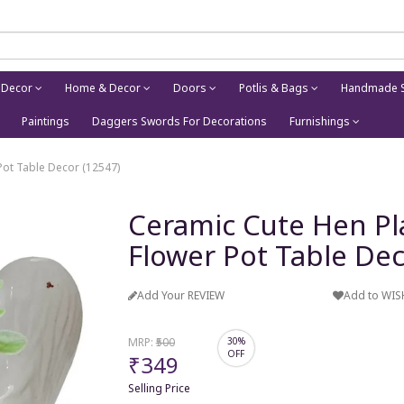
 Decor
Home & Decor
Doors
Potlis & Bags
Handmade S
Paintings
Daggers Swords For Decorations
Furnishings
Pot Table Decor (12547)
Ceramic Cute Hen Pl
Flower Pot Table Dec
Add Your REVIEW
Add to WIS
MRP:
₹500
30%
OFF
₹349
Selling Price