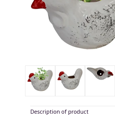
Description of product