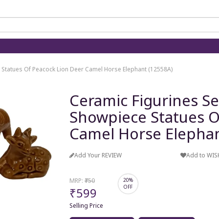
e Statues Of Peacock Lion Deer Camel Horse Elephant (12558A)
Ceramic Figurines Se
Showpiece Statues O
Camel Horse Elephan
Add Your REVIEW
Add to WIS
MRP:
₹750
20%
OFF
₹599
Selling Price