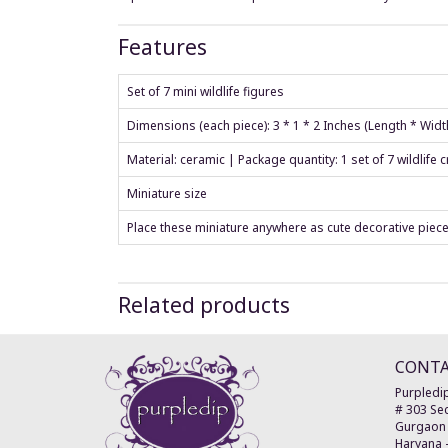
Features
Set of 7 mini wildlife figures
Dimensions (each piece): 3 * 1 * 2 Inches (Length * Widt
Material: ceramic | Package quantity: 1 set of 7 wildlife 
Miniature size
Place these miniature anywhere as cute decorative piec
Related products
CONT
Purpledip
# 303 Sec
Gurgaon
Haryana