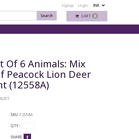
Signup
Login
Search
CART
0
t Of 6 Animals: Mix
f Peacock Lion Deer
t (12558A)
HLIST
SKU :
12558A
QTY :
SHARE: