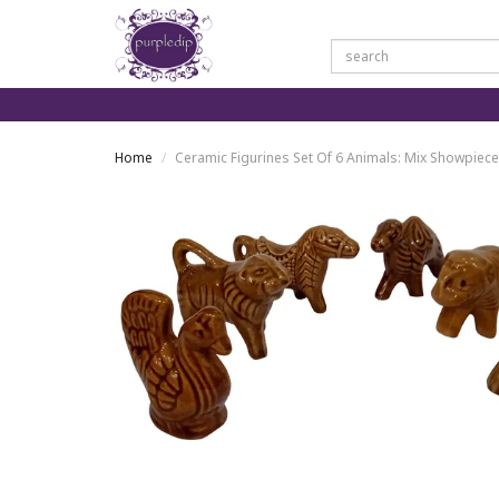
Home
Ceramic Figurines Set Of 6 Animals: Mix Showpiec