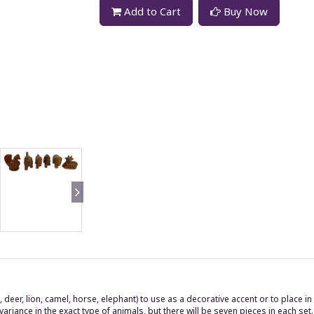
Add to Cart
Buy Now
 deer, lion, camel, horse, elephant) to use as a decorative accent or to place i
ance in the exact type of animals, but there will be seven pieces in each set.