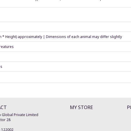
h * Height) approximately | Dimensions of each animal may differ slightly
creatures
es
ACT
MY STORE
P
 Global Private Limited
tor 28
-
122002