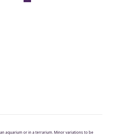
n an aquarium or in a terrarium. Minor variations to be