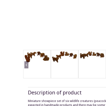
Description of product
Miniature showpiece set of six wildlife creatures (peacock,
expected in handmade products and there may be some vari