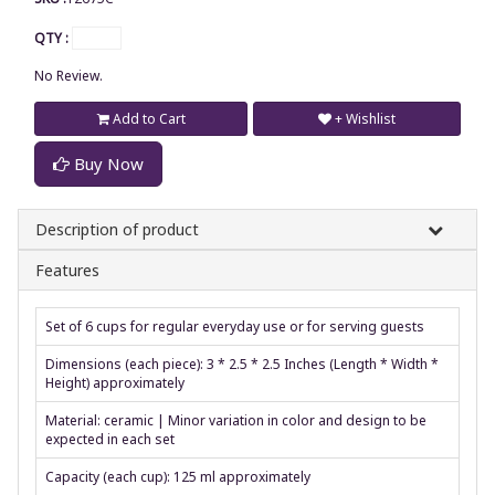
QTY :
No Review.
Add to Cart
+ Wishlist
Buy Now
Description of product
Features
Set of 6 cups for regular everyday use or for serving guests
Dimensions (each piece): 3 * 2.5 * 2.5 Inches (Length * Width *
Height) approximately
Material: ceramic | Minor variation in color and design to be
expected in each set
Capacity (each cup): 125 ml approximately