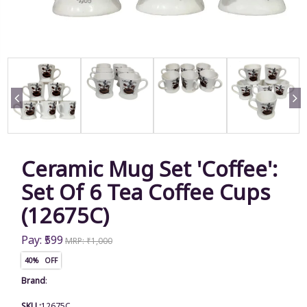
Ceramic Mug Set 'Coffee':
Set Of 6 Tea Coffee Cups
(12675C)
Pay: ₹599
MRP: ₹1,000
40% OFF
Brand
:
SKU :
12675C