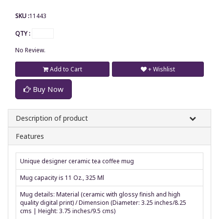
SKU :
11443
QTY :
No Review.
Add to Cart
+ Wishlist
Buy Now
Description of product
Features
Unique designer ceramic tea coffee mug
Mug capacity is 11 Oz., 325 Ml
Mug details: Material (ceramic with glossy finish and high
quality digital print) / Dimension (Diameter: 3.25 inches/8.25
cms | Height: 3.75 inches/9.5 cms)