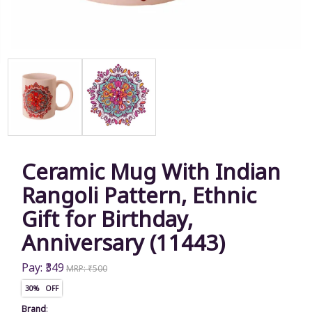
Ceramic Mug With Indian
Rangoli Pattern, Ethnic
Gift for Birthday,
Anniversary (11443)
Pay: ₹349
MRP: ₹500
30% OFF
Brand
: