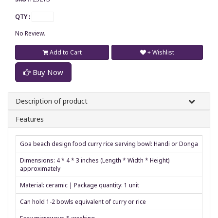
QTY :
No Review.
Add to Cart
+ Wishlist
Buy Now
Description of product
Features
Goa beach design food curry rice serving bowl: Handi or Donga
Dimensions: 4 * 4 * 3 inches (Length * Width * Height)
approximately
Material: ceramic | Package quantity: 1 unit
Can hold 1-2 bowls equivalent of curry or rice