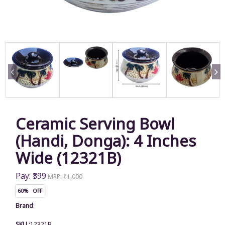
Ceramic Serving Bowl
(Handi, Donga): 4 Inches
Wide (12321B)
Pay: ₹399
MRP: ₹1,000
60% OFF
Brand
:
SKU :
12321B