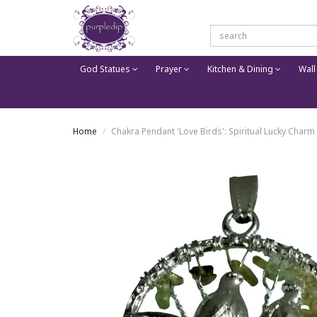
God Statues
Prayer
Kitchen & Dining
Wall
Home
Chakra Pendant 'Love Birds': Spiritual Lucky Charm 