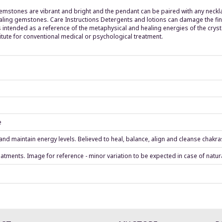
emstones are vibrant and bright and the pendant can be paired with any neckla
ling gemstones. Care Instructions Detergents and lotions can damage the finis
 intended as a reference of the metaphysical and healing energies of the crys
tute for conventional medical or psychological treatment.
e
d maintain energy levels. Believed to heal, balance, align and cleanse chakra
eatments. Image for reference - minor variation to be expected in case of natur