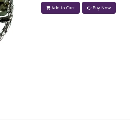
Add to Cart
Buy Now