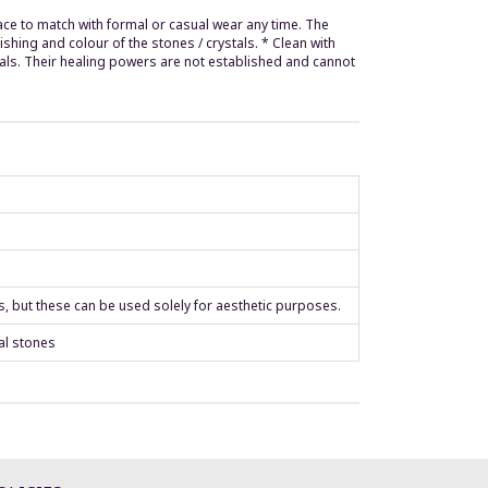
ce to match with formal or casual wear any time. The
hing and colour of the stones / crystals. * Clean with
tals. Their healing powers are not established and cannot
s, but these can be used solely for aesthetic purposes.
al stones