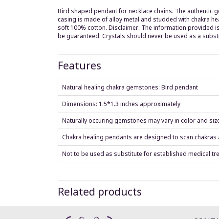
Bird shaped pendant for necklace chains. The authentic g
casing is made of alloy metal and studded with chakra hea
soft 100% cotton. Disclaimer: The information provided is
be guaranteed. Crystals should never be used as a substi
Features
Natural healing chakra gemstones: Bird pendant
Dimensions: 1.5*1.3 inches approximately
Naturally occuring gemstones may vary in color and siz
Chakra healing pendants are designed to scan chakras an
Not to be used as substitute for established medical tr
Related products