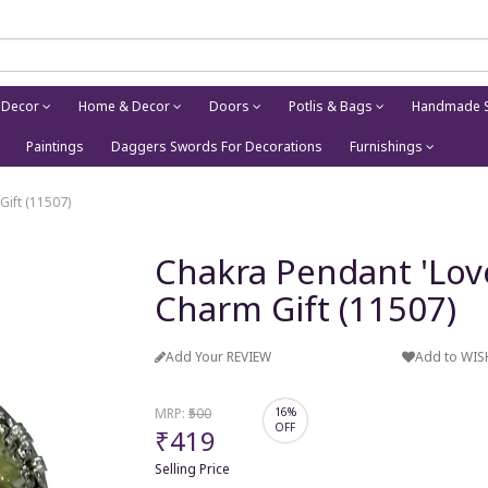
 Decor
Home & Decor
Doors
Potlis & Bags
Handmade S
Paintings
Daggers Swords For Decorations
Furnishings
Gift (11507)
Chakra Pendant 'Love 
Charm Gift (11507)
Add Your REVIEW
Add to WIS
MRP:
₹500
16%
OFF
₹419
Selling Price