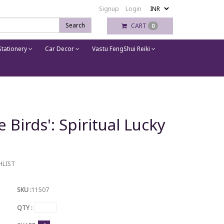
Signup
Login
Search
CART
0
tationery
Car Decor
Vastu FengShui Reiki
Birds': Spiritual Lucky
HLIST
SKU :
11507
QTY :