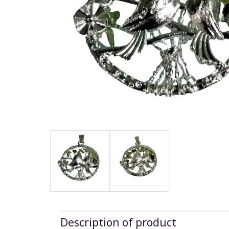
Description of product