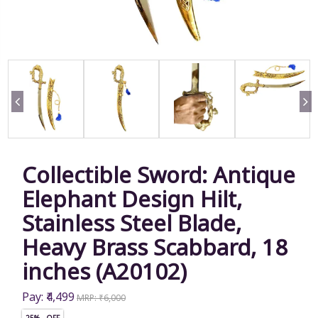
Collectible Sword: Antique
Elephant Design Hilt,
Stainless Steel Blade,
Heavy Brass Scabbard, 18
inches (A20102)
Pay: ₹4,499
MRP: ₹6,000
25% OFF