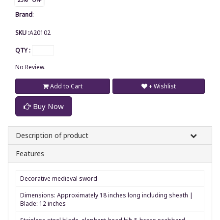
Brand
:
SKU :
A20102
QTY :
No Review.
Add to Cart
+ Wishlist
Buy Now
Description of product
Features
Decorative medieval sword
Dimensions: Approximately 18 inches long including sheath |
Blade: 12 inches