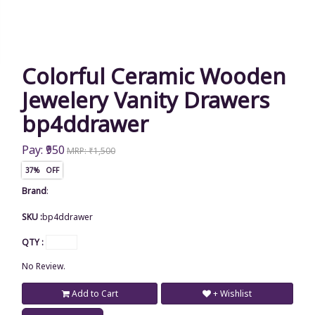
Colorful Ceramic Wooden
Jewelery Vanity Drawers
bp4ddrawer
Pay: ₹950
MRP: ₹1,500
37% OFF
Brand
:
SKU :
bp4ddrawer
QTY :
No Review.
Add to Cart
+ Wishlist