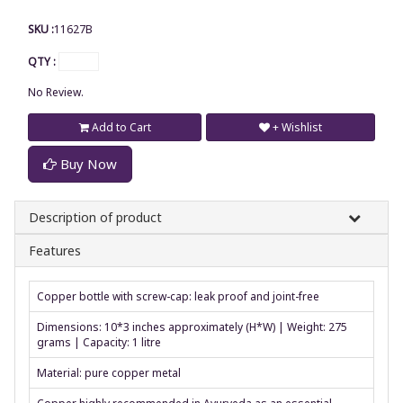
SKU :
11627B
QTY :
No Review.
Add to Cart
+ Wishlist
Buy Now
Description of product
Features
Copper bottle with screw-cap: leak proof and joint-free
Dimensions: 10*3 inches approximately (H*W) | Weight: 275
grams | Capacity: 1 litre
Material: pure copper metal