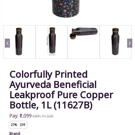
Colorfully Printed
Ayurveda Beneficial
Leakproof Pure Copper
Bottle, 1L (11627B)
Pay: ₹1,099
MRP: ₹1,500
27% OFF
Brand
: