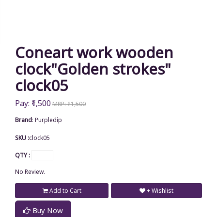
Coneart work wooden
clock"Golden strokes"
clock05
Pay: ₹1,500
MRP: ₹1,500
Brand
:
Purpledip
SKU :
clock05
QTY :
No Review.
Add to Cart
+ Wishlist
Buy Now