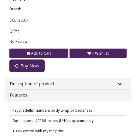
Brand
:
SKU :
20051
QTY :
No Review.
Add to Cart
+ Wishlist
Buy Now
Description of product
Features
Psychedellic mandala body wrap or bedsheet
Dimensions: 42*66 inches (L*H) approximately
100% cotton with mystic print