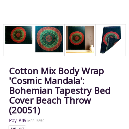
Cotton Mix Body Wrap
'Cosmic Mandala':
Bohemian Tapestry Bed
Cover Beach Throw
(20051)
Pay: ₹749
MRP: ₹850
12% OFF