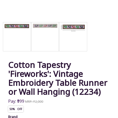
Cotton Tapestry
'Fireworks': Vintage
Embroidery Table Runner
or Wall Hanging (12234)
Pay: ₹999
MRP: ₹2,000
50% OFF
Brand
: