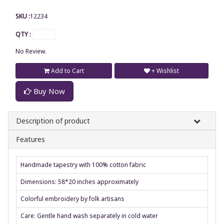
SKU :
12234
QTY :
No Review.
Add to Cart
+ Wishlist
Buy Now
Description of product
Features
Handmade tapestry with 100% cotton fabric
Dimensions: 58*20 inches approximately
Colorful embroidery by folk artisans
Care: Gentle hand wash separately in cold water