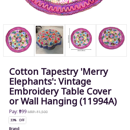
Cotton Tapestry 'Merry
Elephants': Vintage
Embroidery Table Cover
or Wall Hanging (11994A)
Pay: ₹999
MRP: ₹1,500
33% OFF
Brand
: