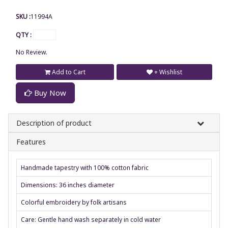
SKU :
11994A
QTY :
No Review.
Add to Cart
+ Wishlist
Buy Now
Description of product
Features
Handmade tapestry with 100% cotton fabric
Dimensions: 36 inches diameter
Colorful embroidery by folk artisans
Care: Gentle hand wash separately in cold water