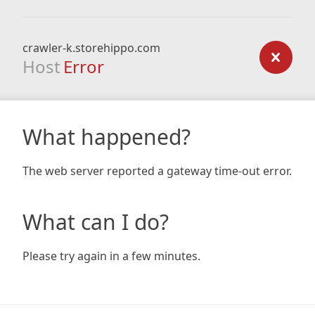
crawler-k.storehippo.com
Host
Error
What happened?
The web server reported a gateway time-out error.
What can I do?
Please try again in a few minutes.