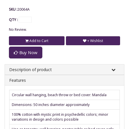
SKU :
20064A
QTY :
No Review.
Add to Cart
+ Wishlist
Buy Now
Description of product
Features
Circular wall hanging, beach throw or bed cover: Mandala
Dimensions: 50 inches diameter approximately
100% cotton with mystic print in psychedellic colors; minor
variations in design and colors possible