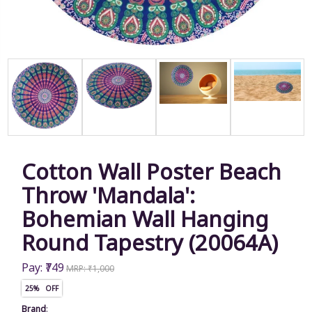
Cotton Wall Poster Beach
Throw 'Mandala':
Bohemian Wall Hanging
Round Tapestry (20064A)
Pay: ₹749
MRP: ₹1,000
25% OFF
Brand
: