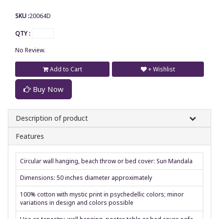
SKU :
20064D
QTY :
No Review.
Add to Cart
+ Wishlist
Buy Now
Description of product
Features
Circular wall hanging, beach throw or bed cover: Sun Mandala
Dimensions: 50 inches diameter approximately
100% cotton with mystic print in psychedellic colors; minor
variations in design and colors possible