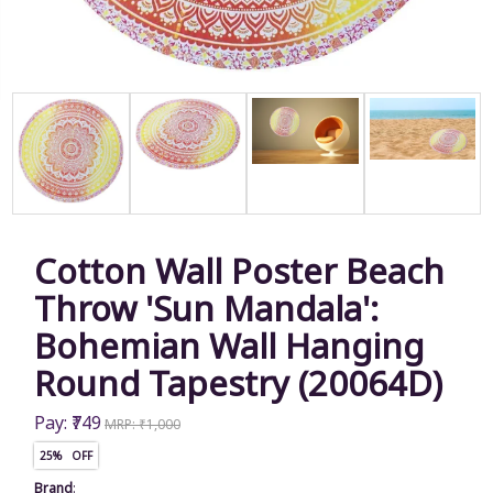
Cotton Wall Poster Beach
Throw 'Sun Mandala':
Bohemian Wall Hanging
Round Tapestry (20064D)
Pay: ₹749
MRP: ₹1,000
25% OFF
Brand
: