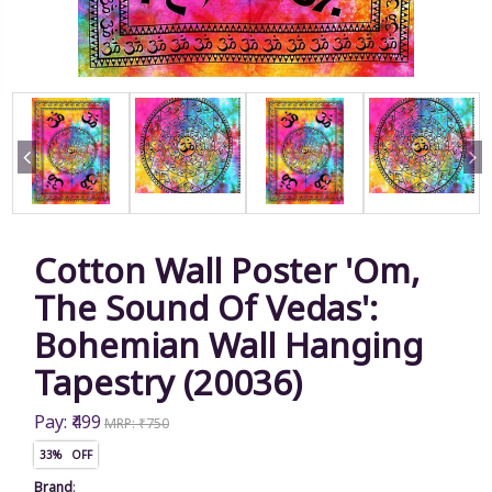
Cotton Wall Poster 'Om,
The Sound Of Vedas':
Bohemian Wall Hanging
Tapestry (20036)
Pay: ₹499
MRP: ₹750
33% OFF
Brand
: