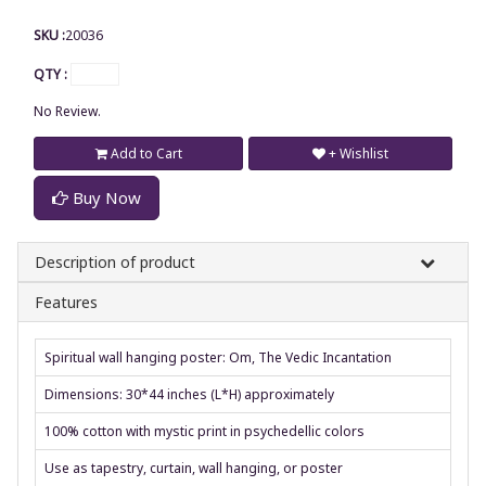
SKU :
20036
QTY :
No Review.
Add to Cart
+ Wishlist
Buy Now
Description of product
Features
Spiritual wall hanging poster: Om, The Vedic Incantation
Dimensions: 30*44 inches (L*H) approximately
100% cotton with mystic print in psychedellic colors
Use as tapestry, curtain, wall hanging, or poster