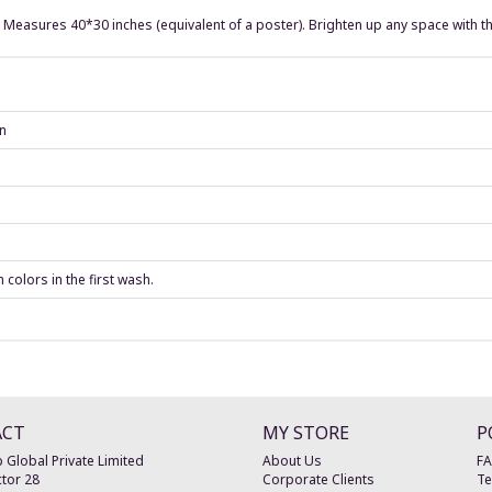
. Measures 40*30 inches (equivalent of a poster). Brighten up any space with th
an
colors in the first wash.
ACT
MY STORE
P
 Global Private Limited
About Us
F
tor 28
Corporate Clients
Te