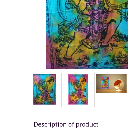
Description of product