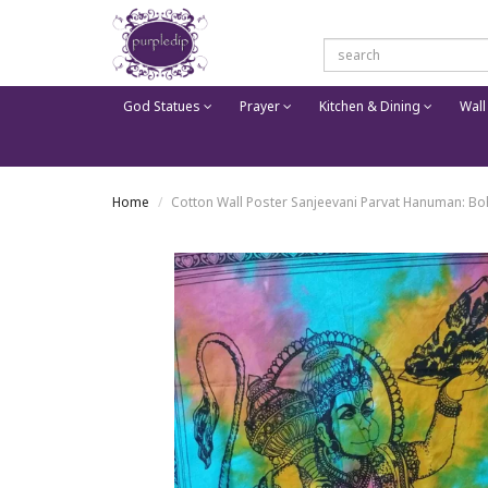
God Statues
Prayer
Kitchen & Dining
Wall
Home
Cotton Wall Poster Sanjeevani Parvat Hanuman: Bo