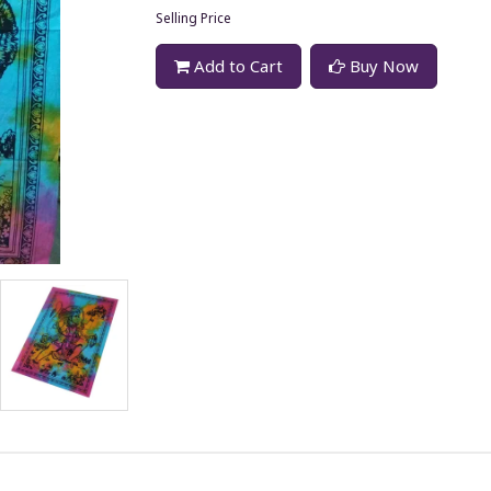
Selling Price
Add to Cart
Buy Now