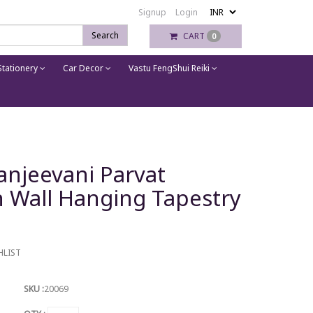
Signup
Login
Search
CART
0
tationery
Car Decor
Vastu FengShui Reiki
anjeevani Parvat
Wall Hanging Tapestry
HLIST
SKU :
20069