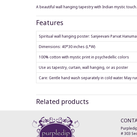
A beautiful wall hanging tapestry with Indian mystic touch
Features
Spiritual wall hanging poster: Sanjeevani Parvat Hanum
Dimensions: 40*30 inches (L*W)
100% cotton with mystic print in psychedellic colors
Use as tapestry, curtain, wall hanging, or as poster
Care: Gentle hand wash separately in cold water. May run 
Related products
CONT
Purpledip
# 303 Sec