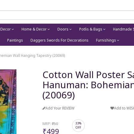
 Decor
Home & Decor
Doors
Potlis & Bags
Handmade S
Paintings
Daggers Swords For Decorations
Furnishings
hemian Wall Hanging Tapestry (20069)
Cotton Wall Poster S
Hanuman: Bohemian 
(20069)
Add Your REVIEW
Add to WIS
MRP:
₹750
33%
OFF
₹499