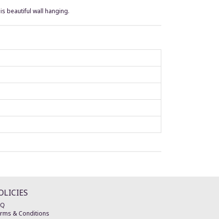
is beautiful wall hanging.
OLICIES
AQ
rms & Conditions