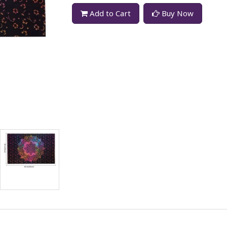
Add to Cart
Buy Now