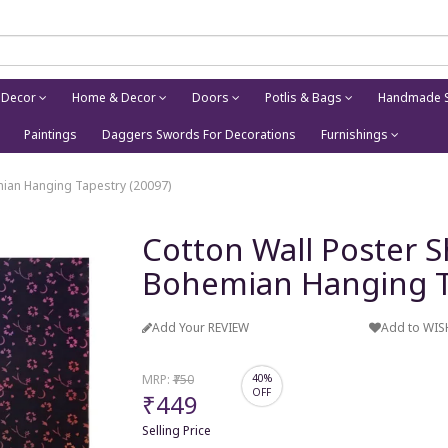
 Decor
Home & Decor
Doors
Potlis & Bags
Handmade S
Paintings
Daggers Swords For Decorations
Furnishings
mian Hanging Tapestry (20097)
Cotton Wall Poster S
Bohemian Hanging T
Add Your REVIEW
Add to WIS
MRP:
₹750
40%
OFF
₹449
Selling Price