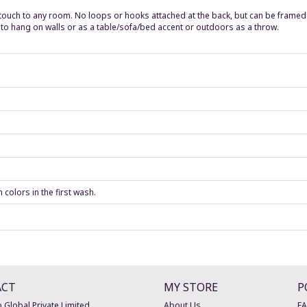
 touch to any room. No loops or hooks attached at the back, but can be frame
t to hang on walls or as a table/sofa/bed accent or outdoors as a throw.
colors in the first wash.
ACT
MY STORE
P
 Global Private Limited
About Us
F