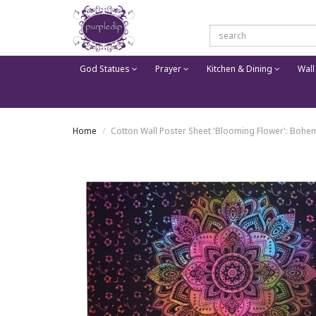
God Statues
Prayer
Kitchen & Dining
Wall
Home
Cotton Wall Poster Sheet 'Blooming Flower': Bohe