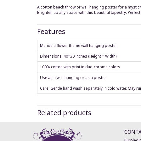
A cotton beach throw or wall hanging poster for a mystic
Brighten up any space with this beautiful tapestry. Perfec
Features
Mandala flower theme wall hanging poster
Dimensions: 40*30 inches (Height * Width)
100% cotton with print in duo-chrome colors
Use as a wall hanging or as a poster
Care: Gentle hand wash separately in cold water. May run 
Related products
CONT
Purpledip