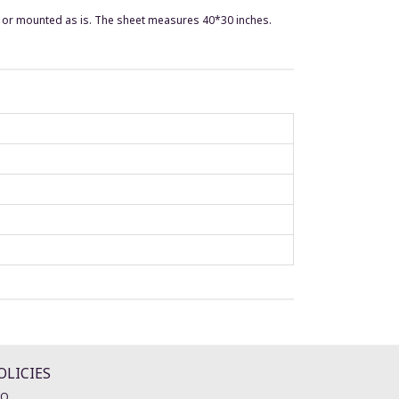
d or mounted as is. The sheet measures 40*30 inches.
OLICIES
AQ