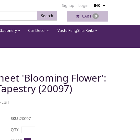
Signup
Login
Search
CART
0
tationery
Car Decor
Vastu FengShui Reiki
heet 'Blooming Flower':
apestry (20097)
HLIST
SKU :
20097
QTY :