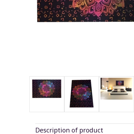
Description of product