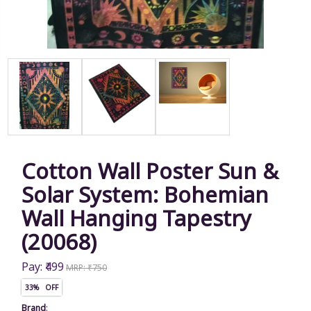
Cotton Wall Poster Sun &
Solar System: Bohemian
Wall Hanging Tapestry
(20068)
Pay: ₹499
MRP: ₹750
33% OFF
Brand
: