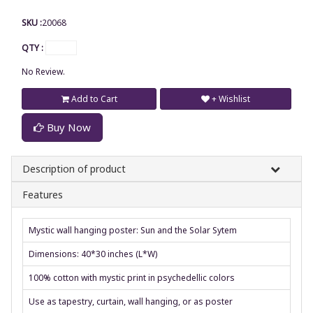
SKU :
20068
QTY :
No Review.
Add to Cart
+ Wishlist
Buy Now
Description of product
Features
Mystic wall hanging poster: Sun and the Solar Sytem
Dimensions: 40*30 inches (L*W)
100% cotton with mystic print in psychedellic colors
Use as tapestry, curtain, wall hanging, or as poster