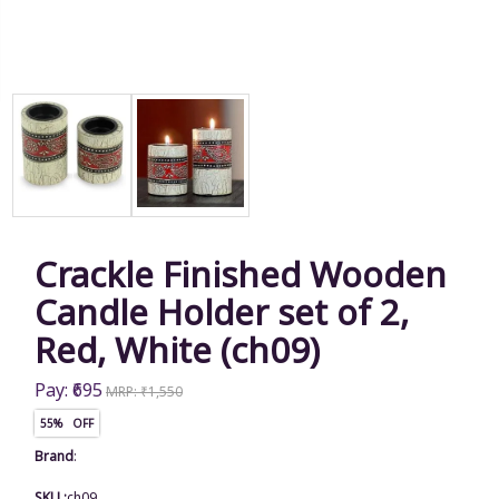
Crackle Finished Wooden
Candle Holder set of 2,
Red, White (ch09)
Pay: ₹695
MRP: ₹1,550
55% OFF
Brand
:
SKU :
ch09